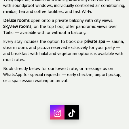
with soundproof windows, individually controlled air conditioning,
minibar, tea and coffee facilities, and fast Wi-Fi.
Deluxe rooms
open onto a private balcony with city views.
Skyview rooms
, on the top floor, offer panoramic views over
Tbilisi — available with or without a balcony.
Every stay includes the option to book our
private spa
— sauna,
steam room, and jacuzzi reserved exclusively for your party —
and breakfast with halal and vegetarian options is available with
most rates.
Book directly below for our lowest rate, or message us on
WhatsApp for special requests — early check-in, airport pickup,
or a spa session waiting on arrival.