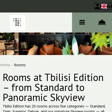
EN
Home
–
Rooms
Rooms at Tbilisi Edition
– from Standard to
Panoramic Skyview
Tbilisi Edition has 25 rooms across five categories — Standard,
Twin, Superior, Deluxe, and our signature Skyview rooms — all