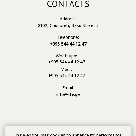
CONTACTS
Address:
0102, Chugureti, Baku Street 3
Telephone:
+995 544 44 12 47
WhatsApp:
+995 544 44 12 47
Viber:
+995 544 44 12 47
Email:
info@tte.ge
This website uses cookies to enhance its performance