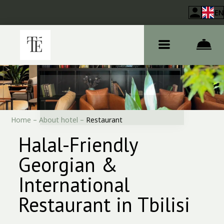
EN
Home
–
About hotel
–
Restaurant
Halal-Friendly
Georgian &
International
Restaurant in Tbilisi