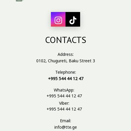
CONTACTS
Address:
0102, Chugureti, Baku Street 3
Telephone:
+995 544 44 12 47
WhatsApp:
+995 544 44 12 47
Viber:
+995 544 44 12 47
Email:
info@tte.ge