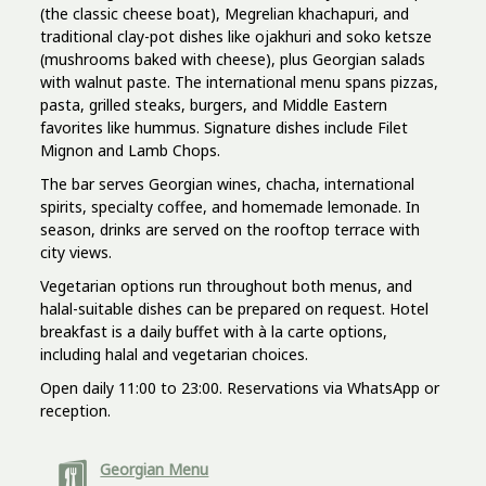
(the classic cheese boat), Megrelian khachapuri, and
traditional clay-pot dishes like ojakhuri and soko ketsze
(mushrooms baked with cheese), plus Georgian salads
with walnut paste. The international menu spans pizzas,
pasta, grilled steaks, burgers, and Middle Eastern
favorites like hummus. Signature dishes include Filet
Mignon and Lamb Chops.
The bar serves Georgian wines, chacha, international
spirits, specialty coffee, and homemade lemonade. In
season, drinks are served on the rooftop terrace with
city views.
Vegetarian options run throughout both menus, and
halal-suitable dishes can be prepared on request. Hotel
breakfast is a daily buffet with à la carte options,
including halal and vegetarian choices.
Open daily 11:00 to 23:00. Reservations via WhatsApp or
reception.
Georgian Menu