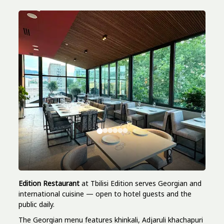
Edition Restaurant
at Tbilisi Edition serves Georgian and
international cuisine — open to hotel guests and the
public daily.
The Georgian menu features khinkali, Adjaruli khachapuri